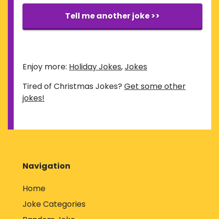
Tell me another joke >>
Enjoy more:
Holiday Jokes
,
Jokes
Tired of Christmas Jokes?
Get some other
jokes!
Navigation
Home
Joke Categories