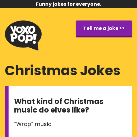
Funny jokes for everyone.
Tell me a joke >>
Christmas Jokes
What kind of Christmas
music do elves like?
“Wrap” music