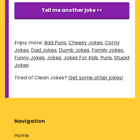
Tell me another joke >>
Enjoy more:
Bad Puns
,
Cheesy Jokes
,
Corny
Jokes
,
Dad Jokes
,
Dumb Jokes
,
Family Jokes
,
Funny Jokes
,
Jokes
,
Jokes For Kids
,
Puns
,
Stupid
Jokes
Tired of Clean Jokes?
Get some other jokes!
Navigation
Home