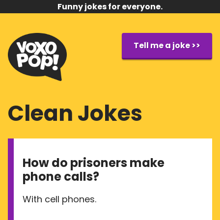
Funny jokes for everyone.
Tell me a joke >>
Clean Jokes
How do prisoners make
phone calls?
With cell phones.