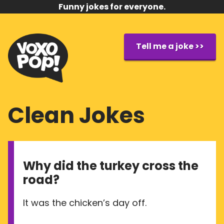
Funny jokes for everyone.
Tell me a joke >>
Clean Jokes
Why did the turkey cross the
road?
It was the chicken’s day off.