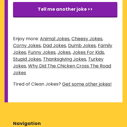
Tell me another joke >>
Enjoy more:
Animal Jokes
,
Cheesy Jokes
,
Corny Jokes
,
Dad Jokes
,
Dumb Jokes
,
Family
Jokes
,
Funny Jokes
,
Jokes
,
Jokes For Kids
,
Stupid Jokes
,
Thanksgiving Jokes
,
Turkey
Jokes
,
Why Did The Chicken Cross The Road
Jokes
Tired of Clean Jokes?
Get some other jokes!
Navigation