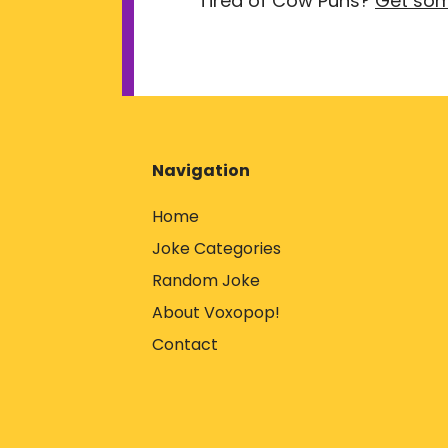
Tired of Cow Puns?
Get som
Navigation
Home
Joke Categories
Random Joke
About Voxopop!
Contact