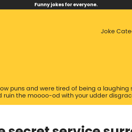
Funny jokes for everyone.
Joke Cate
ow puns and were tired of being a laughing s
 ruin the moooo-od with your udder disgrace 
e secret service sur