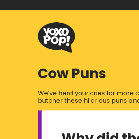
Cow Puns
We’ve herd your cries for more c
butcher these hilarious puns and
Why did th