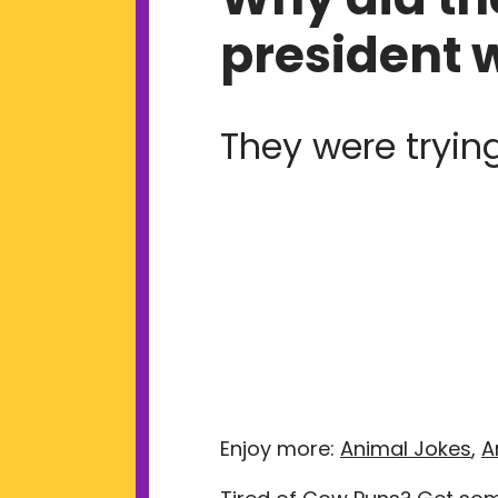
president 
They were trying
Enjoy more:
Animal Jokes
,
A