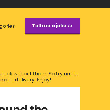
Tell me a joke >>
gories
tock without them. So try not to
of a delivery. Enjoy!
round the