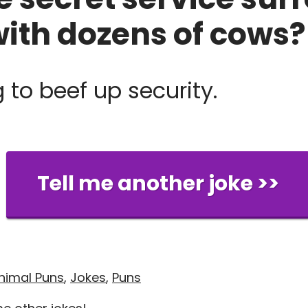
with dozens of cows?
 to beef up security.
Tell me another joke >>
nimal Puns
,
Jokes
,
Puns