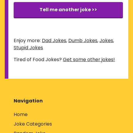
Tell me another joke >>
Enjoy more:
Dad Jokes
,
Dumb Jokes
,
Jokes
,
Stupid Jokes
Tired of Food Jokes?
Get some other jokes!
Navigation
Home
Joke Categories