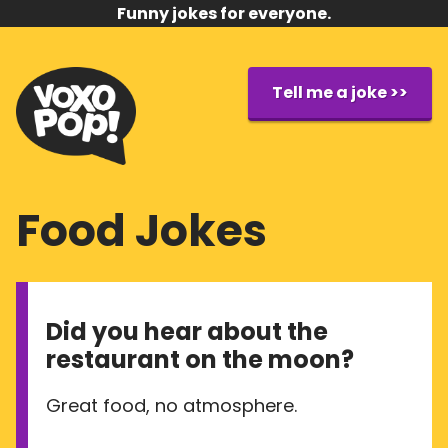
Funny jokes for everyone.
Tell me a joke >>
Food Jokes
Did you hear about the
restaurant on the moon?
Great food, no atmosphere.