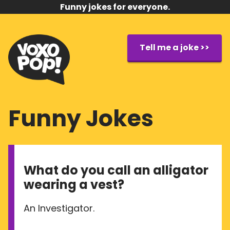
Funny jokes for everyone.
Tell me a joke >>
Funny Jokes
What do you call an alligator
wearing a vest?
An Investigator.