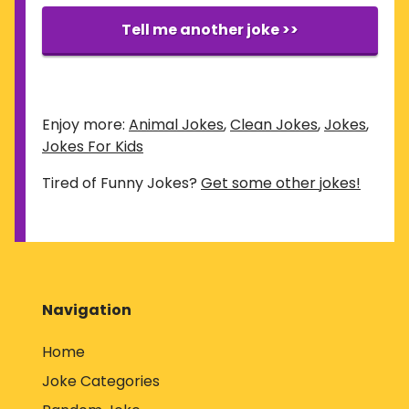
Tell me another joke >>
Enjoy more:
Animal Jokes
,
Clean Jokes
,
Jokes
,
Jokes For Kids
Tired of Funny Jokes?
Get some other jokes!
Navigation
Home
Joke Categories