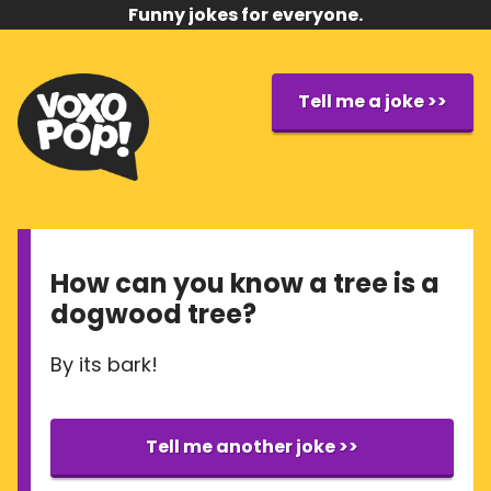
Funny jokes for everyone.
Tell me a joke >>
How can you know a tree is a
dogwood tree?
By its bark!
Tell me another joke >>