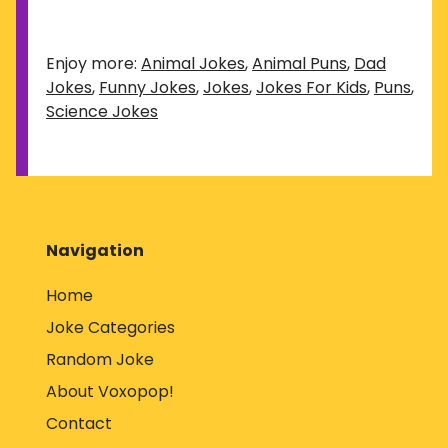
Enjoy more:
Animal Jokes
,
Animal Puns
,
Dad
Jokes
,
Funny Jokes
,
Jokes
,
Jokes For Kids
,
Puns
,
Science Jokes
Navigation
Home
Joke Categories
Random Joke
About Voxopop!
Contact