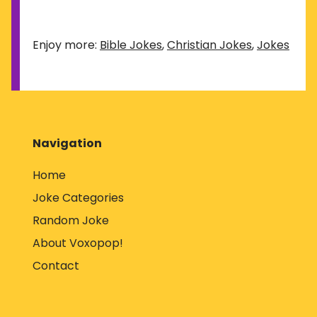
Enjoy more:
Bible Jokes
,
Christian Jokes
,
Jokes
Navigation
Home
Joke Categories
Random Joke
About Voxopop!
Contact