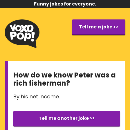
Funny jokes for everyone.
Tell me a joke >>
How do we know Peter was a
rich fisherman?
By his net income.
Tell me another joke >>