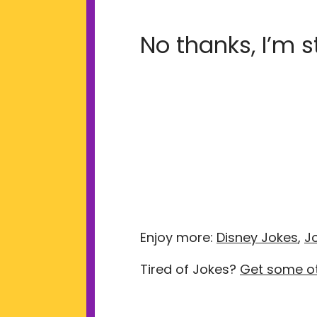
No thanks, I’m s
Enjoy more:
Disney Jokes
,
Jo
Tired of Jokes?
Get some ot