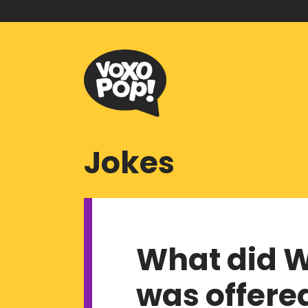
Jokes
What did 
was offere