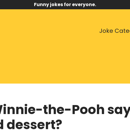
Funny jokes for everyone.
Joke Cate
Winnie-the-Pooh sa
d dessert?