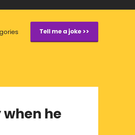
Tell me a joke >>
gories
y when he