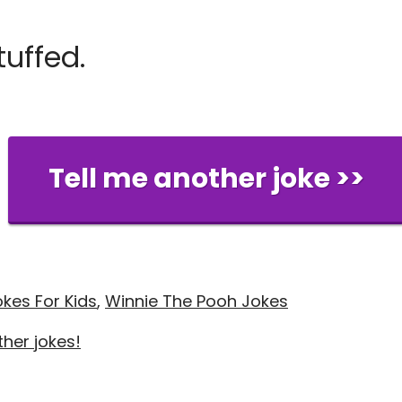
tuffed.
Tell me another joke >>
kes For Kids
,
Winnie The Pooh Jokes
her jokes!