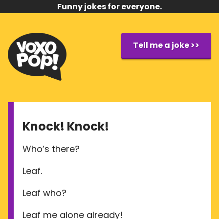
Funny jokes for everyone.
Tell me a joke >>
Knock! Knock!
Who’s there?
Leaf.
Leaf who?
Leaf me alone already!