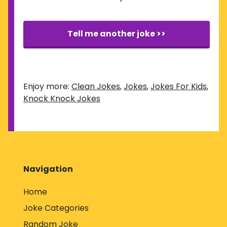
Tell me another joke >>
Enjoy more:
Clean Jokes
,
Jokes
,
Jokes For Kids
,
Knock Knock Jokes
Navigation
Home
Joke Categories
Random Joke