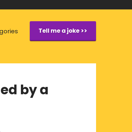
Tell me a joke >>
gories
ed by a