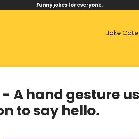
Funny jokes for everyone.
Joke Cate
- A hand gesture us
n to say hello.