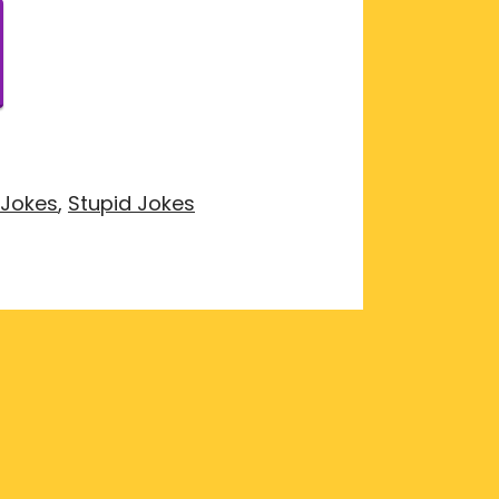
Jokes
,
Stupid Jokes