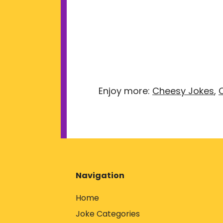
Enjoy more:
Cheesy Jokes
,
Navigation
Home
Joke Categories