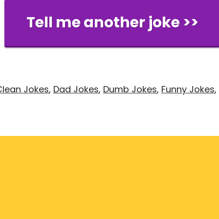
Tell me another joke >>
Clean Jokes
,
Dad Jokes
,
Dumb Jokes
,
Funny Jokes
,