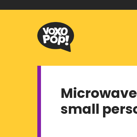
Microwave 
small perso