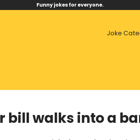
Funny jokes for everyone.
Joke Cate
r bill walks into a ba