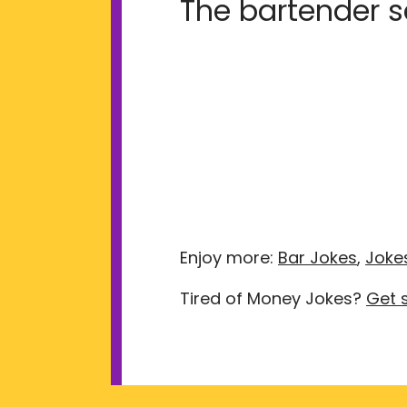
The bartender sa
Enjoy more:
Bar Jokes
,
Joke
Tired of Money Jokes?
Get 