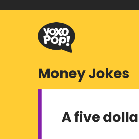
Money Jokes
A five dolla