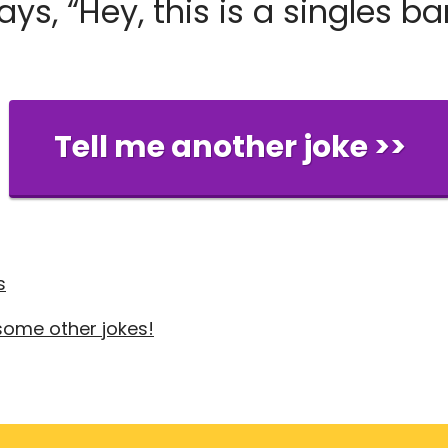
ys, “Hey, this is a singles bar
Tell me another joke >>
s
some other jokes!