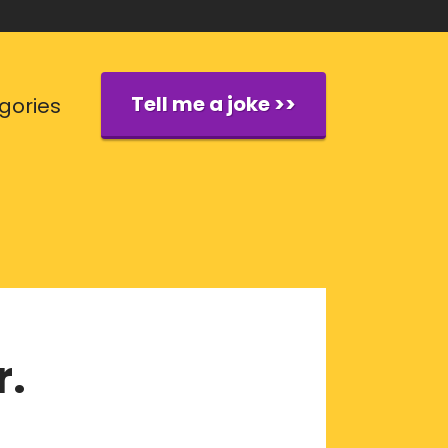
Tell me a joke >>
gories
r.