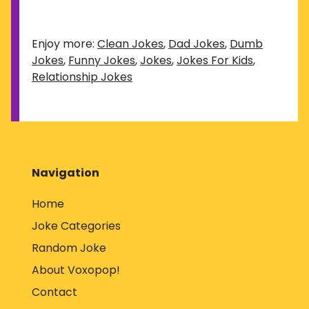
Enjoy more:
Clean Jokes
,
Dad Jokes
,
Dumb
Jokes
,
Funny Jokes
,
Jokes
,
Jokes For Kids
,
Relationship Jokes
Navigation
Home
Joke Categories
Random Joke
About Voxopop!
Contact