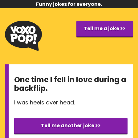
Funny jokes for everyone.
Tell me a joke >>
One time I fell in love during a
backflip.
I was heels over head.
Tell me another joke >>