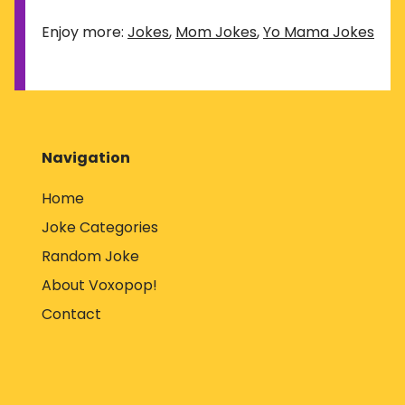
Enjoy more:
Jokes
,
Mom Jokes
,
Yo Mama Jokes
Navigation
Home
Joke Categories
Random Joke
About Voxopop!
Contact