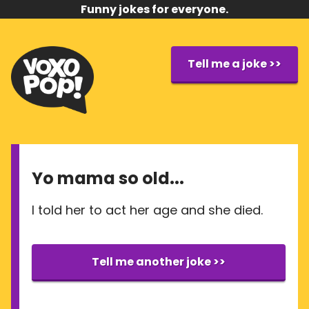
Funny jokes for everyone.
Tell me a joke >>
Yo mama so old...
I told her to act her age and she died.
Tell me another joke >>