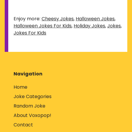
Enjoy more:
Cheesy Jokes
,
Halloween Jokes
,
Halloween Jokes For Kids
,
Holiday Jokes
,
Jokes
,
Jokes For Kids
Navigation
Home
Joke Categories
Random Joke
About Voxopop!
Contact