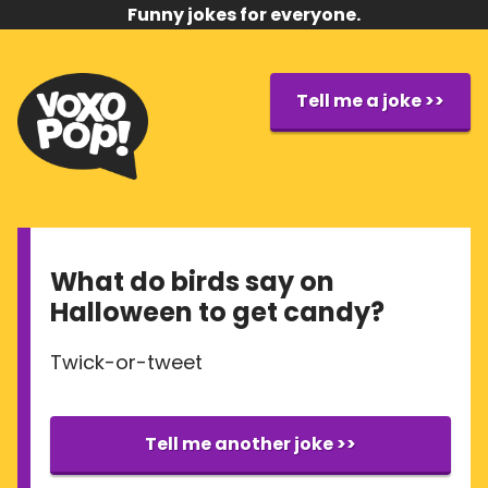
Funny jokes for everyone.
Tell me a joke >>
What do birds say on
Halloween to get candy?
Twick-or-tweet
Tell me another joke >>