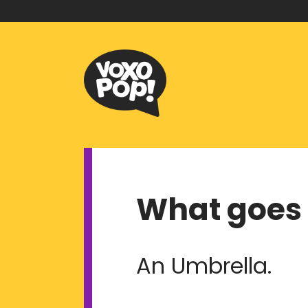
What goes 
An Umbrella.