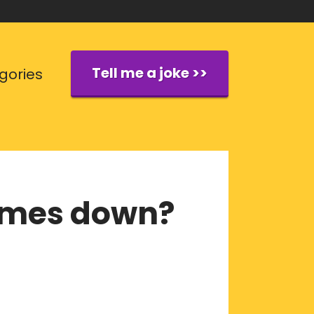
Tell me a joke >>
gories
comes down?