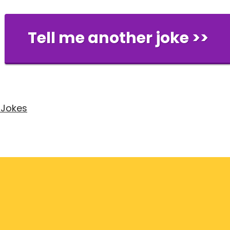
Tell me another joke >>
 Jokes