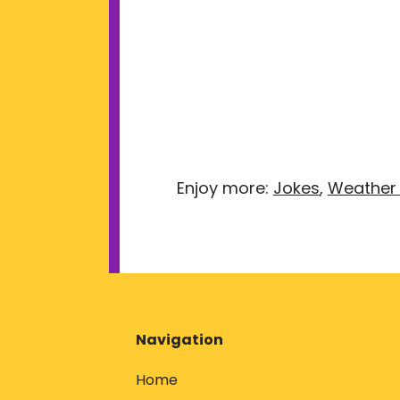
Enjoy more:
Jokes
,
Weather
Navigation
Home