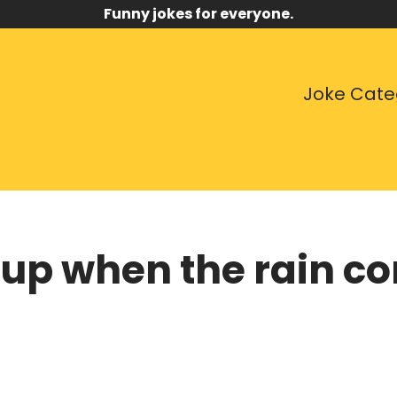
Funny jokes for everyone.
Joke Cate
up when the rain 