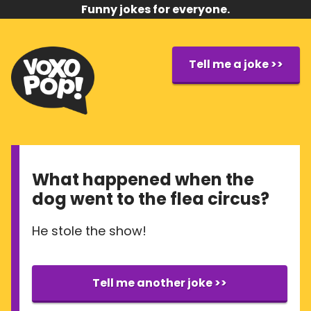
Funny jokes for everyone.
Tell me a joke >>
What happened when the
dog went to the flea circus?
He stole the show!
Tell me another joke >>