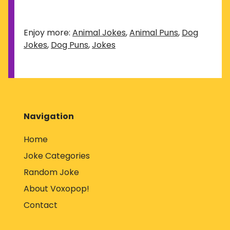
Enjoy more:
Animal Jokes
,
Animal Puns
,
Dog
Jokes
,
Dog Puns
,
Jokes
Navigation
Home
Joke Categories
Random Joke
About Voxopop!
Contact