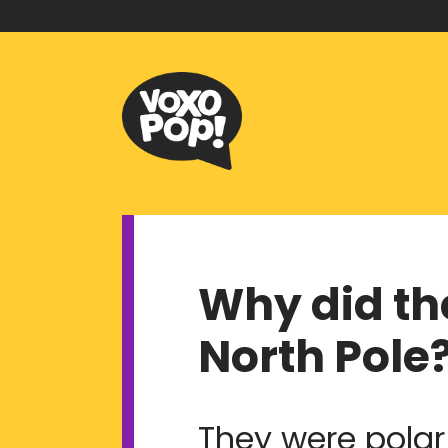
Why did th
North Pole
They were polar