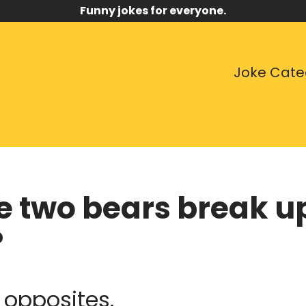
Funny jokes for everyone.
Joke Cate
e two bears break up
?
 opposites.