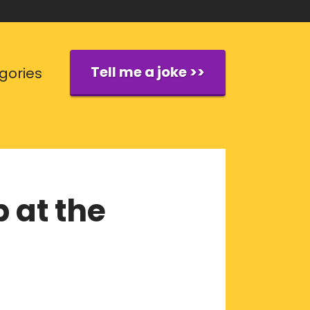
Tell me a joke >>
gories
 at the