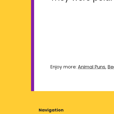
Enjoy more:
Animal Puns
,
Be
Navigation