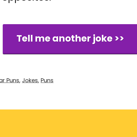
Tell me another joke >>
ar Puns
,
Jokes
,
Puns