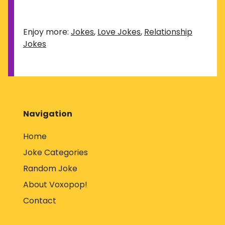
Enjoy more:
Jokes
,
Love Jokes
,
Relationship
Jokes
Navigation
Home
Joke Categories
Random Joke
About Voxopop!
Contact