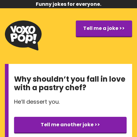
Funny jokes for everyone.
Tell me a joke >>
Why shouldn’t you fall in love
with a pastry chef?
He’ll dessert you.
Tell me another joke >>