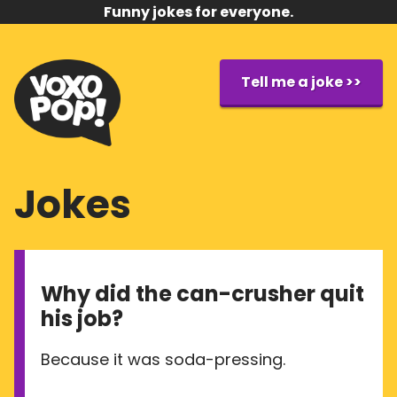
Funny jokes for everyone.
Tell me a joke >>
Jokes
Why did the can-crusher quit
his job?
Because it was soda-pressing.