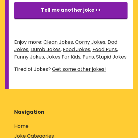
Tell me another joke >>
Enjoy more:
Clean Jokes
,
Corny Jokes
,
Dad
Jokes
,
Dumb Jokes
,
Food Jokes
,
Food Puns
,
Funny Jokes
,
Jokes For Kids
,
Puns
,
Stupid Jokes
Tired of Jokes?
Get some other jokes!
Navigation
Home
Joke Categories